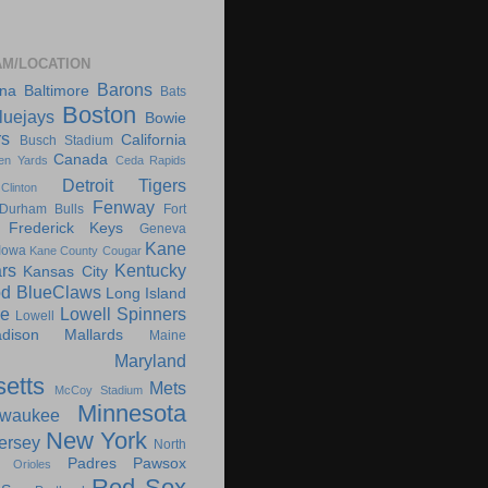
AM/LOCATION
Barons
ona
Baltimore
Bats
Boston
luejays
Bowie
rs
California
Busch Stadium
Canada
en Yards
Ceda Rapids
Detroit Tigers
Clinton
Fenway
Durham Bulls
Fort
Frederick Keys
Geneva
Kane
Iowa
Kane County Cougar
rs
Kentucky
Kansas City
d BlueClaws
Long Island
le
Lowell Spinners
Lowell
dison Mallards
Maine
Maryland
etts
Mets
McCoy Stadium
Minnesota
lwaukee
New York
ersey
North
Padres
Pawsox
Orioles
Red Sox