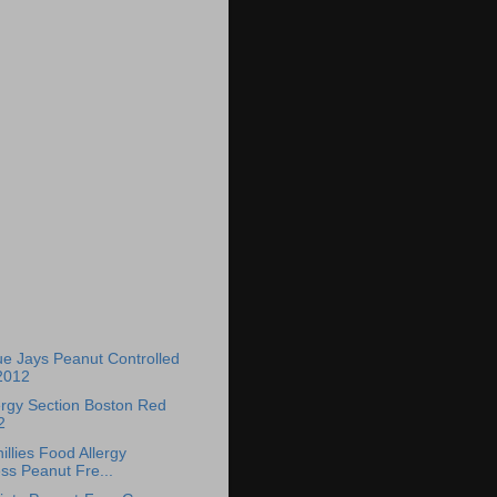
)
ue Jays Peanut Controlled
2012
ergy Section Boston Red
2
llies Food Allergy
s Peanut Fre...