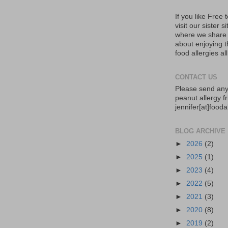
If you like Free
visit our sister s
where we share 
about enjoying th
food allergies al
CONTACT US
Please send any
peanut allergy fr
jennifer[at]food
BLOG ARCHIVE
►
2026
(2)
►
2025
(1)
►
2023
(4)
►
2022
(5)
►
2021
(3)
►
2020
(8)
►
2019
(2)