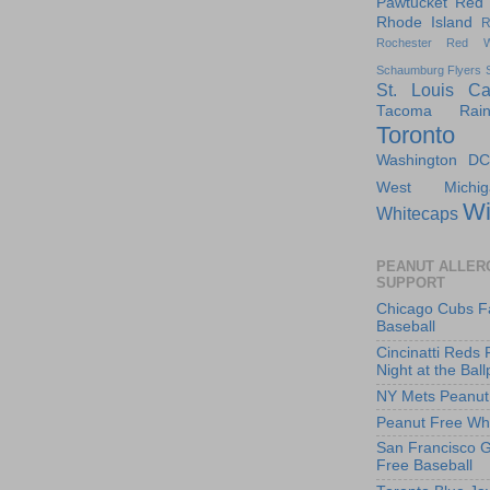
Pawtucket Red
Rhode Island
R
Rochester Red W
Schaumburg Flyers
St. Louis Ca
Tacoma Raini
Toronto
Washington DC
West Michig
Wi
Whitecaps
PEANUT ALLER
SUPPORT
Chicago Cubs F
Baseball
Cincinatti Reds 
Night at the Ball
NY Mets Peanut
Peanut Free Whi
San Francisco G
Free Baseball