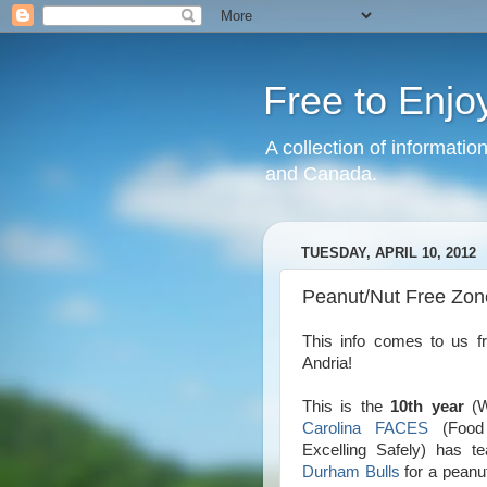
Free to Enjo
A collection of informatio
and Canada.
TUESDAY, APRIL 10, 2012
Peanut/Nut Free Zon
This info comes to us 
Andria!
This is the
10th year
(W
Carolina FACES
(Food A
Excelling Safely) has t
Durham Bulls
for a peanut