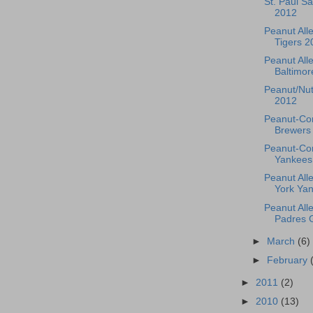
St. Paul S
2012
Peanut Alle
Tigers 2
Peanut Alle
Baltimore
Peanut/Nut
2012
Peanut-Co
Brewers 
Peanut-Con
Yankees
Peanut All
York Yan
Peanut All
Padres 
►
March
(6)
►
February
►
2011
(2)
►
2010
(13)