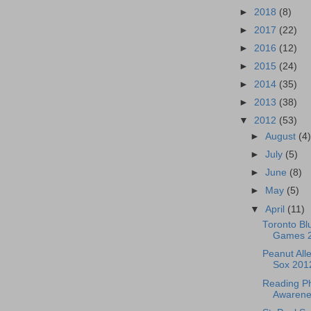
►
2018
(8)
►
2017
(22)
►
2016
(12)
►
2015
(24)
►
2014
(35)
►
2013
(38)
▼
2012
(53)
►
August
(4
►
July
(5)
►
June
(8)
►
May
(5)
▼
April
(11)
Toronto Bl
Games 
Peanut All
Sox 201
Reading Phi
Awarenes