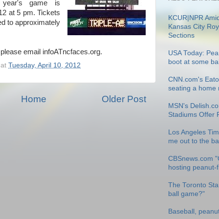
 year's game is
12 at 5 pm. Tickets
KCUR|NPR Amid
ted to approximately
Kansas City Roy
Sections
, please email infoATncfaces.org.
USA Today: Pean
boot at some ba
at
Tuesday, April 10, 2012
CNN.com's Eatoc
seating a home r
Home
Older Post
MSN's Delish.co
Stadiums Offer 
Los Angeles Tim
me out to the b
CBSnews.com "
hosting peanut-
The Toronto Star
ball game?"
Baseball, peanu