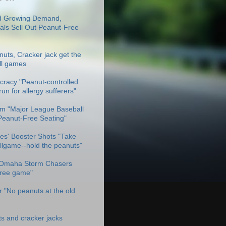
 Growing Demand,
als Sell Out Peanut-Free
uts, Cracker jack get the
ll games
racy "Peanut-controlled
un for allergy sufferers"
m "Major League Baseball
Peanut-Free Seating"
es' Booster Shots "Take
allgame--hold the peanuts"
Omaha Storm Chasers
free game"
 "No peanuts at the old
ts and cracker jacks