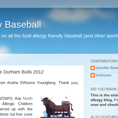
y Baseball
n on all the food allergy friendly baseball (and other spo
CONTRIBUTORS
Jennifer But
e Durham Bulls 2012
Unknown
from Andria DiNonno Youngberg. Thank you,
DID YOU KNOW..
This is the sis
OW!!!) that
North
allergy blog,
Fo
llergic Children
over and check 
eamed up with the
/tree nut free zone
ALSO FEATURE