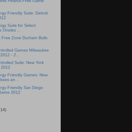
aints Peanut-Free Game
rgy Friendly Suite: Detroit
012
rgy Suite for Select
 Orioles ...
 Free Zone Durham Bulls
ntrolled Games Milwaukee
2012 - 2...
trolled Suite: New York
 2012
ergy Friendly Games: New
kees an...
ergy Friendly San Diego
Game 2012
(14)