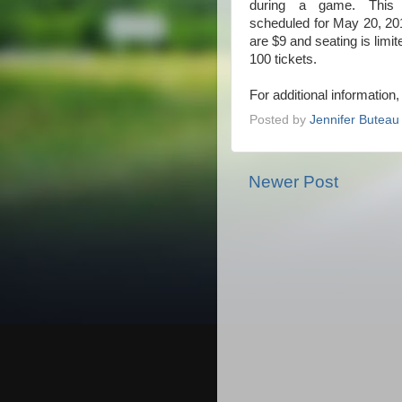
during a game. This
scheduled for May 20, 20
are $9 and seating is limi
100 tickets.
For additional information
Posted by
Jennifer Buteau
Newer Post