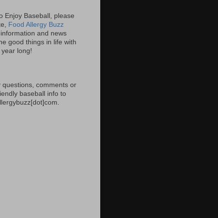
 to Enjoy Baseball, please
ite,
Food Allergy Buzz
information and news
e good things in life with
l year long!
 questions, comments or
iendly baseball info to
allergybuzz[dot]com.