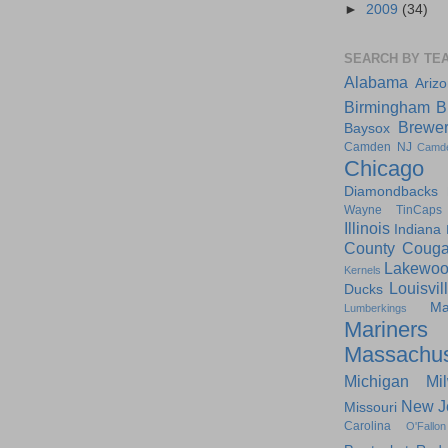
►
2009
(34)
SEARCH BY TE
Alabama
Ariz
Birmingham
B
Brewe
Baysox
Camden NJ
Camd
Chicago
Diamondbacks
Wayne TinCaps
Illinois
Indiana
County Couga
Lakewoo
Kernels
Louisvil
Ducks
Ma
Lumberkings
Mariners
Massachus
Michigan
Mi
New J
Missouri
Carolina
O'Fallon