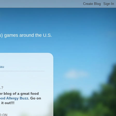
rts) games around the U.S.
eau
.?
ter blog of a great food
od Allergy Buzz
. Go on
it out!!!
D ON