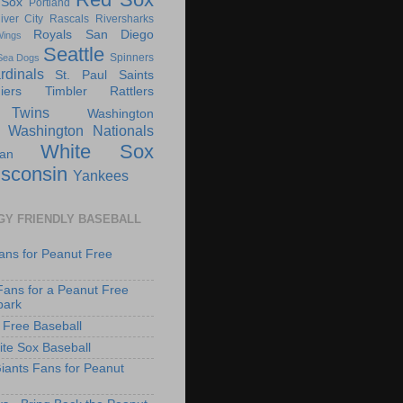
 Sox
Portland
iver City Rascals
Riversharks
Royals
San Diego
ings
Seattle
Spinners
Sea Dogs
rdinals
St. Paul Saints
ers
Timbler Rattlers
Twins
Washington
Washington Nationals
White Sox
an
sconsin
Yankees
GY FRIENDLY BASEBALL
ans for Peanut Free
Fans for a Peanut Free
park
 Free Baseball
te Sox Baseball
iants Fans for Peanut