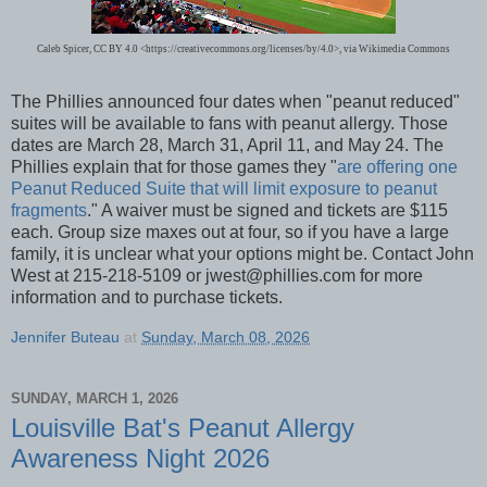
Caleb Spicer, CC BY 4.0 <https://creativecommons.org/licenses/by/4.0>, via Wikimedia Commons
The Phillies announced four dates when "peanut reduced"
suites will be available to fans with peanut allergy. Those
dates are March 28, March 31, April 11, and May 24. The
Phillies explain that for those games they "
are offering one
Peanut Reduced Suite that will limit exposure to peanut
fragments
." A waiver must be signed and tickets are $115
each. Group size maxes out at four, so if you have a large
family, it is unclear what your options might be. Contact John
West at 215-218-5109 or jwest@phillies.com for more
information and to purchase tickets.
Jennifer Buteau
at
Sunday, March 08, 2026
SUNDAY, MARCH 1, 2026
Louisville Bat's Peanut Allergy
Awareness Night 2026