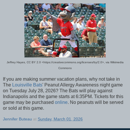
Jeffrey Hayes, CC BY 2.0 <https://creativecommons.org/licenses/by/2.0>, via Wikimedia
Commons
If you are making summer vacation plans, why not take in
The
Louisville Bats
' Peanut Allergy Awareness night game
on Tuesday July 28, 2026? The Bats will play against
Indianapolis and the game starts at 6:35PM. Tickets for this
game may be purchased
online
. No peanuts will be served
or sold at this game.
Jennifer Buteau
at
Sunday, March 01, 2026