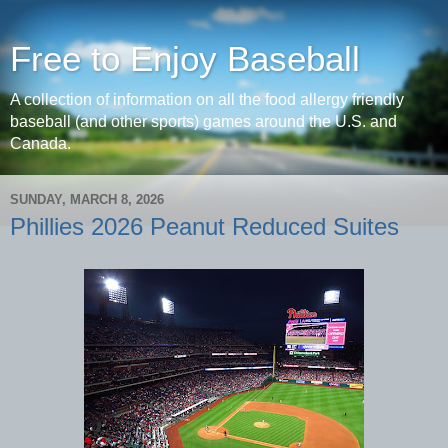
Free to Enjoy Baseball
A collection of information on all the food allergy friendly
baseball (and other sports) games around the U.S. and
Canada.
SUNDAY, MARCH 8, 2026
Phillies 2026 Peanut Reduced Suites