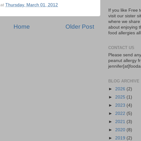
at
Thursday, March 01, 2012
If you like Free
visit our sister s
where we share 
Home
Older Post
about enjoying th
food allergies al
CONTACT US
Please send any
peanut allergy fr
jennifer[at]food
BLOG ARCHIVE
►
2026
(2)
►
2025
(1)
►
2023
(4)
►
2022
(5)
►
2021
(3)
►
2020
(8)
►
2019
(2)