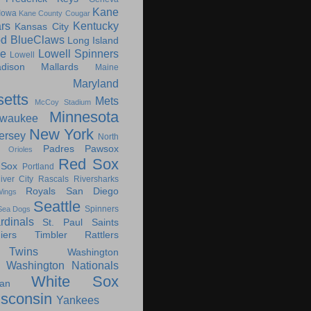
Kane
Iowa
Kane County Cougar
rs
Kentucky
Kansas City
d BlueClaws
Long Island
le
Lowell Spinners
Lowell
dison Mallards
Maine
Maryland
etts
Mets
McCoy Stadium
Minnesota
lwaukee
New York
ersey
North
Padres
Pawsox
Orioles
Red Sox
 Sox
Portland
iver City Rascals
Riversharks
Royals
San Diego
ings
Seattle
Spinners
Sea Dogs
rdinals
St. Paul Saints
ers
Timbler Rattlers
Twins
Washington
Washington Nationals
White Sox
an
sconsin
Yankees