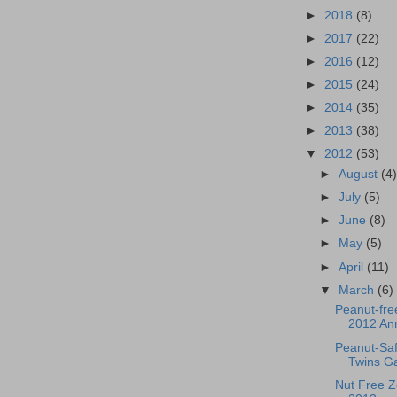
►
2018
(8)
►
2017
(22)
►
2016
(12)
►
2015
(24)
►
2014
(35)
►
2013
(38)
▼
2012
(53)
►
August
(4
►
July
(5)
►
June
(8)
►
May
(5)
►
April
(11)
▼
March
(6)
Peanut-fre
2012 An
Peanut-Saf
Twins G
Nut Free 