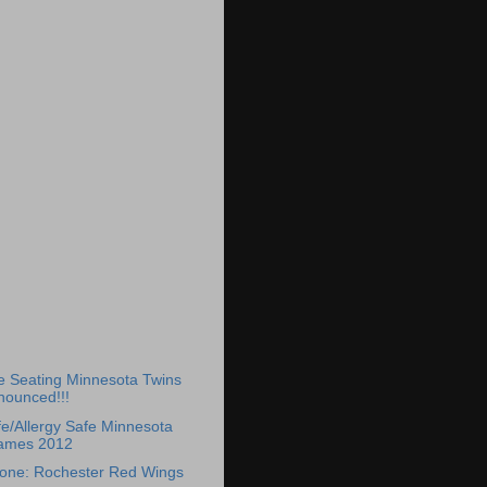
)
e Seating Minnesota Twins
nounced!!!
e/Allergy Safe Minnesota
ames 2012
Zone: Rochester Red Wings