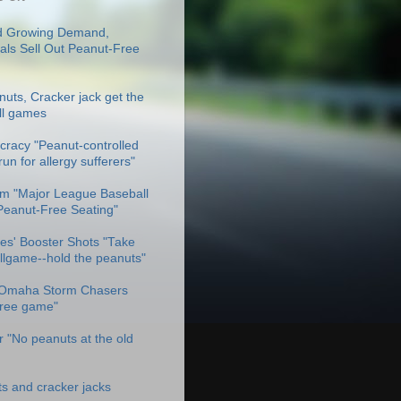
 Growing Demand,
als Sell Out Peanut-Free
uts, Cracker jack get the
ll games
racy "Peanut-controlled
un for allergy sufferers"
m "Major League Baseball
Peanut-Free Seating"
es' Booster Shots "Take
allgame--hold the peanuts"
Omaha Storm Chasers
free game"
 "No peanuts at the old
ts and cracker jacks