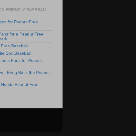
GY FRIENDLY BASEBALL
ans for Peanut Free
Fans for a Peanut Free
park
 Free Baseball
te Sox Baseball
iants Fans for Peanut
s - Bring Back the Peanut-
 Needs Peanut Free