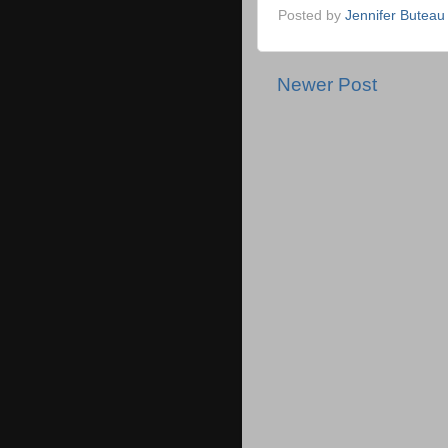
Posted by
Jennifer Buteau
Newer Post