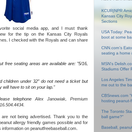
KCUR|NPR Amid
Kansas City Roy
Sections
avorite social media app, and I must thank
USA Today: Pean
tew for the tip on the Kansas City Royals
boot at some ba
ames. I checked with the Royals and can share
CNN.com's Eatoc
seating a home r
t free seating areas are available are: "5/16,
MSN's Delish.co
Stadiums Offer 
Los Angeles Tim
 children under 32” do not need a ticket but
me out to the b
 will have to sit on your lap."
CBSnews.com "
please telephone
Alex Janowiak, Premium
hosting peanut-
16.504.4434.
The Toronto Star
 are not being advertised. Thank you to the
ball game?"
eanut allergy friendly games possible and for
Baseball, peanu
is information on peanutfreebaseball.com.