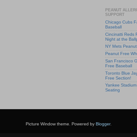
PEANUT ALLER
SUPPORT
Chicago Cubs F
Baseball
Cincinatti Reds 
Night at the Ball
NY Mets Peanut
Peanut Free Whi
San Francisco G
Free Baseball
Toronto Blue Jay
Free Section!
Yankee Stadium
Seating
Picture Window theme. Powered by
Blogger
.