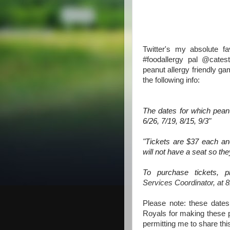
Twitter's my absolute f
#foodallergy pal @cates
peanut allergy friendly g
the following info:
The dates for which peanu
6/26, 7/19, 8/15, 9/3"
"Tickets are $37 each and
will not have a seat so they
To purchase tickets, 
Services Coordinator, at
8
Please note: these dates
Royals for making these p
permitting me to share th