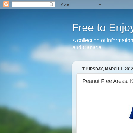
Free to Enjo
A collection of informatio
and Canada.
THURSDAY, MARCH 1, 2012
Peanut Free Areas: 