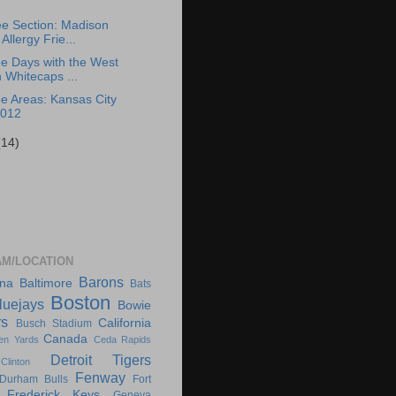
e Section: Madison
Allergy Frie...
e Days with the West
 Whitecaps ...
e Areas: Kansas City
2012
(14)
AM/LOCATION
Barons
ona
Baltimore
Bats
Boston
luejays
Bowie
rs
California
Busch Stadium
Canada
en Yards
Ceda Rapids
Detroit Tigers
Clinton
Fenway
Durham Bulls
Fort
Frederick Keys
Geneva