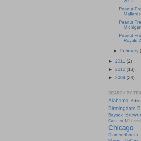
2012
Peanut-Fre
Mallards 
Peanut Fre
Michigan
Peanut Fre
Royals 
►
February
►
2011
(2)
►
2010
(13)
►
2009
(34)
SEARCH BY TE
Alabama
Ariz
Birmingham
B
Brewe
Baysox
Camden NJ
Camd
Chicago
Diamondbacks
Wayne TinCaps