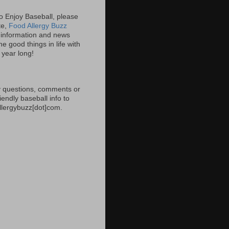
 to Enjoy Baseball, please
ite,
Food Allergy Buzz
information and news
e good things in life with
l year long!
 questions, comments or
iendly baseball info to
allergybuzz[dot]com.