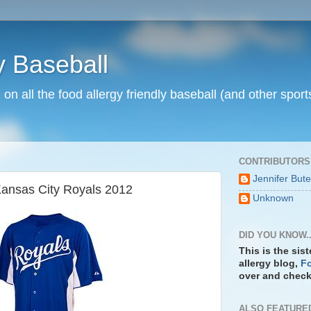
y Baseball
n on all the food allergy friendly baseball (and other spo
CONTRIBUTORS
Jennifer But
Kansas City Royals 2012
Unknown
DID YOU KNOW..
This is the sis
allergy blog,
Fo
over and check 
ALSO FEATURE