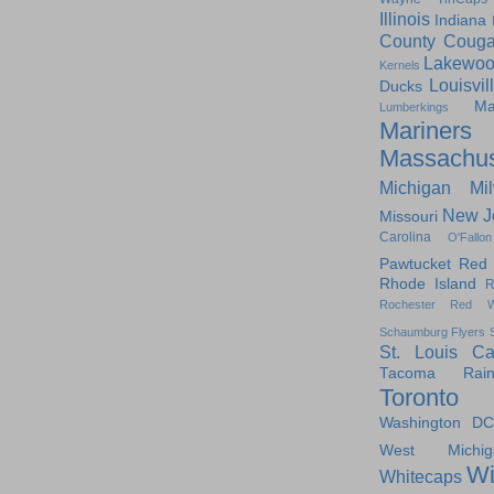
Illinois
Indiana
County Couga
Lakewoo
Kernels
Louisvil
Ducks
Ma
Lumberkings
Mariners
Massachus
Michigan
Mi
New J
Missouri
Carolina
O'Fallon
Pawtucket Red
Rhode Island
R
Rochester Red W
Schaumburg Flyers
St. Louis Ca
Tacoma Raini
Toronto
Washington DC
West Michig
Wi
Whitecaps