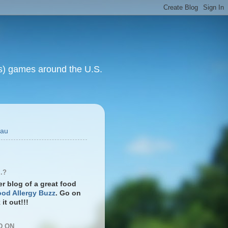
rts) games around the U.S.
eau
.?
ter blog of a great food
od Allergy Buzz
. Go on
it out!!!
D ON