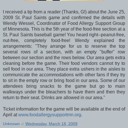
I received a tip from a reader (Thanks, G!) about the June 25,
2009 St. Paul Saints game and confirmed the details with
Wendy Wessel, Coordinator of Food Allergy Support Group
of Minnesota. This is the 5th year of the food-free section at a
St. Paul Saints baseball game! You heard right--peanut-free,
nut-free, completely food-free! Wendy explained the
arrangements: "They arrange for us to reserve the top
several rows of a section, with an empty "buffer" row
between our section and the rows below. Our area gets extra
cleaning before the game. Their food vendors cannot try to
sell food in our area. They place extra ushers in the aisles to
communicate the accommodations with other fans if they try
to sit in the empty row or bring food in our area. Some of our
attendees bring snacks to the game but go to main
walkways under the bleachers to have them and then they
return to their seat. Drinks are allowed in our area."
Ticket information for the game will be available at the end of
April at
www.foodallergysupportmn.org
.
Unknown
at
Wednesday, March 18, 2009