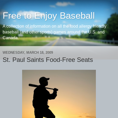
Free to Enjoy Baseball
A collection of information on all the food allergy friendly
baseball (and other sports) games around the U.S. and
Canada.
WEDNESDAY, MARCH 18, 2009
St. Paul Saints Food-Free Seats