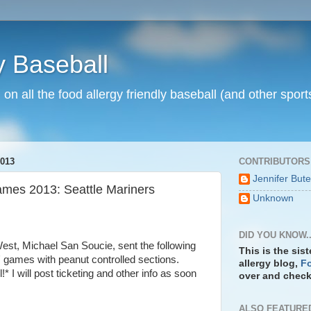
y Baseball
n on all the food allergy friendly baseball (and other spo
013
CONTRIBUTORS
Jennifer But
ames 2013: Seattle Mariners
Unknown
DID YOU KNOW..
West, Michael San Soucie, sent the following
This is the sis
' games with peanut controlled sections.
allergy blog,
Fo
 I will post ticketing and other info as soon
over and check 
ALSO FEATURE