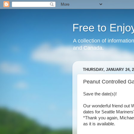
Free to Enjo
A collection of informatio
and Canada.
THURSDAY, JANUARY 24, 2
Peanut Controlled G
Save the date(s)!
Our wonderful friend out 
dates for Seattle Mariners
*Thank you again, Michael!*
as it is available.