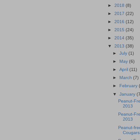
►
2018
(8)
►
2017
(22)
►
2016
(12)
►
2015
(24)
►
2014
(35)
▼
2013
(38)
►
July
(1)
►
May
(6)
►
April
(11)
►
March
(7)
►
February
▼
January
(
Peanut-Fr
2013
Peanut-Fre
2013
Peanut-fr
Cougars