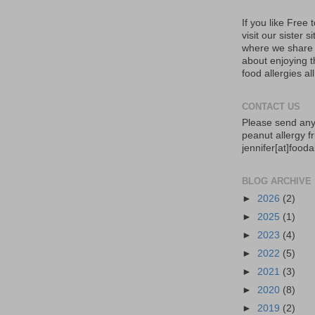
If you like Free
visit our sister s
where we share 
about enjoying th
food allergies al
CONTACT US
Please send any
peanut allergy fr
jennifer[at]food
BLOG ARCHIVE
►
2026
(2)
►
2025
(1)
►
2023
(4)
►
2022
(5)
►
2021
(3)
►
2020
(8)
►
2019
(2)