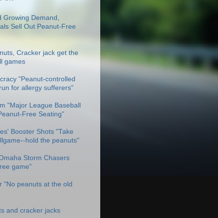
 Growing Demand,
als Sell Out Peanut-Free
uts, Cracker jack get the
ll games
racy "Peanut-controlled
un for allergy sufferers"
m "Major League Baseball
Peanut-Free Seating"
es' Booster Shots "Take
allgame--hold the peanuts"
Omaha Storm Chasers
free game"
 "No peanuts at the old
ts and cracker jacks