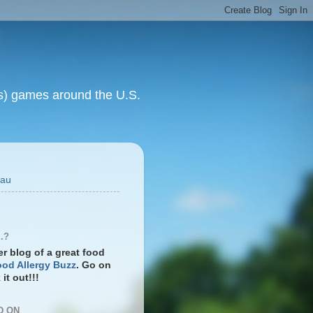
rts) games around the U.S.
eau
.?
ter blog of a great food
od Allergy Buzz
. Go on
it out!!!
D ON