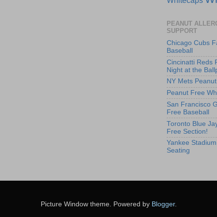
PEANUT ALLER
SUPPORT
Chicago Cubs F
Baseball
Cincinatti Reds 
Night at the Ball
NY Mets Peanut
Peanut Free Whi
San Francisco G
Free Baseball
Toronto Blue Jay
Free Section!
Yankee Stadium
Seating
Picture Window theme. Powered by
Blogger
.