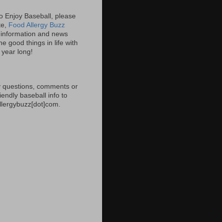
 to Enjoy Baseball, please
ite,
Food Allergy Buzz
information and news
e good things in life with
l year long!
 questions, comments or
iendly baseball info to
allergybuzz[dot]com.