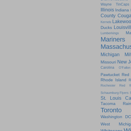
Wayne TinCaps
Illinois
Indiana
County Couga
Lakewoo
Kernels
Louisvil
Ducks
Ma
Lumberkings
Mariners
Massachus
Michigan
Mi
New J
Missouri
Carolina
O'Fallon
Pawtucket Red
Rhode Island
R
Rochester Red W
Schaumburg Flyers
St. Louis Ca
Tacoma Raini
Toronto
Washington DC
West Michig
Wi
Whitecaps