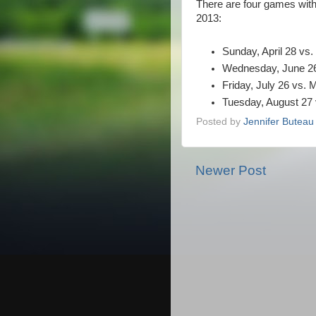
There are four games with
2013:
Sunday, April 28 vs
Wednesday, June 26 
Friday, July 26 vs.
Tuesday, August 27
Posted by
Jennifer Buteau
Newer Post