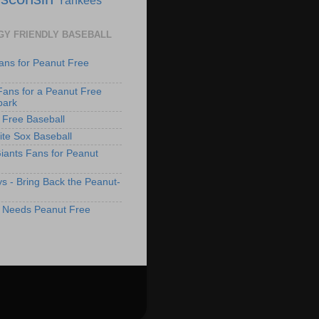
GY FRIENDLY BASEBALL
ans for Peanut Free
Fans for a Peanut Free
park
 Free Baseball
te Sox Baseball
iants Fans for Peanut
s - Bring Back the Peanut-
 Needs Peanut Free