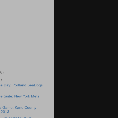
(6)
7)
ee Day: Portland SeaDogs
e Suite: New York Mets
ee Game: Kane County
 2013