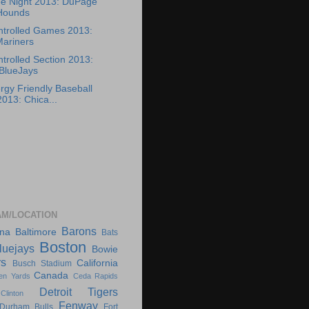
ee Night 2013: DuPage
Hounds
ntrolled Games 2013:
Mariners
trolled Section 2013:
BlueJays
rgy Friendly Baseball
13: Chica...
AM/LOCATION
Barons
ona
Baltimore
Bats
Boston
luejays
Bowie
rs
California
Busch Stadium
Canada
en Yards
Ceda Rapids
Detroit Tigers
Clinton
Fenway
Durham Bulls
Fort