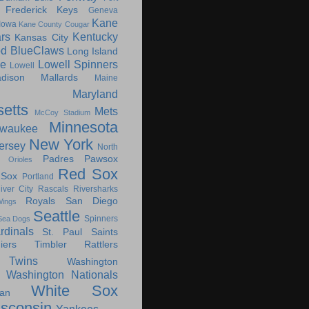
Frederick Keys
Geneva
Kane
Iowa
Kane County Cougar
rs
Kentucky
Kansas City
d BlueClaws
Long Island
le
Lowell Spinners
Lowell
dison Mallards
Maine
Maryland
etts
Mets
McCoy Stadium
Minnesota
lwaukee
New York
ersey
North
Padres
Pawsox
Orioles
Red Sox
 Sox
Portland
iver City Rascals
Riversharks
Royals
San Diego
ings
Seattle
Spinners
Sea Dogs
rdinals
St. Paul Saints
ers
Timbler Rattlers
Twins
Washington
Washington Nationals
White Sox
an
sconsin
Yankees