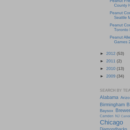
Peanut Fr
County 
Peanut Co
Seattle 
Peanut Con
Toronto 
Peanut Alle
Games 20
►
2012
(53)
►
2011
(2)
►
2010
(13)
►
2009
(34)
SEARCH BY TE
Alabama
Ariz
Birmingham
B
Brewe
Baysox
Camden NJ
Camd
Chicago
Diamondbacks