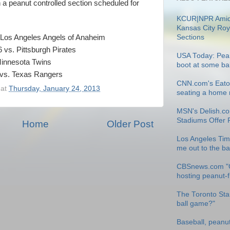
 a peanut controlled section scheduled for
KCUR|NPR Amid
Kansas City Roy
Sections
. Los Angeles Angels of Anaheim
vs. Pittsburgh Pirates
USA Today: Pean
 Minnesota Twins
boot at some ba
 vs. Texas Rangers
CNN.com's Eatoc
at
Thursday, January 24, 2013
seating a home r
MSN's Delish.co
Stadiums Offer 
Home
Older Post
Los Angeles Tim
me out to the b
CBSnews.com "
hosting peanut-
The Toronto Star
ball game?"
Baseball, peanu