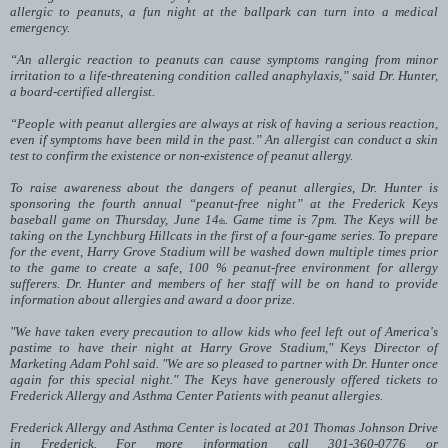
allergic to peanuts, a fun night at the ballpark can turn into a medical
emergency.
“An allergic reaction to peanuts can cause symptoms ranging from minor
irritation to a life-threatening condition called anaphylaxis,” said Dr. Hunter,
a board-certified allergist.
“People with peanut allergies are always at risk of having a serious reaction,
even if symptoms have been mild in the past.” An allergist can conduct a skin
test to confirm the existence or non-existence of peanut allergy.
To raise awareness about the dangers of peanut allergies, Dr. Hunter is
sponsoring the fourth annual “peanut-free night” at the Frederick Keys
baseball game on Thursday, June 14
. Game time is 7pm. The Keys will be
th
taking on the Lynchburg Hillcats in the first of a four-game series. To prepare
for the event, Harry Grove Stadium will be washed down multiple times prior
to the game to create a safe, 100 % peanut-free environment for allergy
sufferers. Dr. Hunter and members of her staff will be on hand to provide
information about allergies and award a door prize.
"We have taken every precaution to allow kids who feel left out of America's
pastime to have their night at Harry Grove Stadium," Keys Director of
Marketing Adam Pohl said. "We are so pleased to partner with Dr. Hunter once
again for this special night." The Keys have generously offered tickets to
Frederick Allergy and Asthma Center Patients with peanut allergies.
Frederick Allergy and Asthma Center is located at 201 Thomas Johnson Drive
in Frederick. For more information call 301-360-0776 or