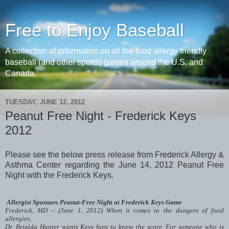
Free to Enjoy Baseball
A collection of information on all the food allergy friendly
baseball (and other sports) games around the U.S. and
Canada.
TUESDAY, JUNE 12, 2012
Peanut Free Night - Frederick Keys
2012
Please see the below press release from Frederick Allergy &
Asthma Center regarding the June 14, 2012 Peanut Free
Night with the Frederick Keys.
Allergist Sponsors Peanut-Free Night at Frederick Keys Game
Frederick, MD – (June 1, 2012) When it comes to the dangers of food
allergies,
Dr. Brigida Hunter wants Keys fans to know the score. For someone who is